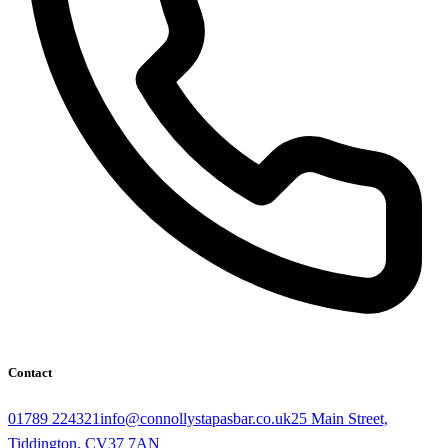
Contact
01789 224321
info@connollystapasbar.co.uk
25 Main Street,
Tiddington, CV37 7AN