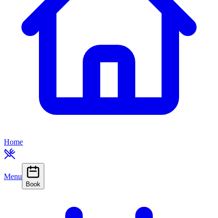
Home
Menu
Book