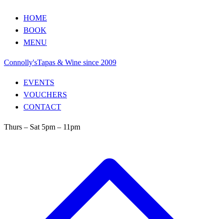
HOME
BOOK
MENU
Connolly's
Tapas & Wine since 2009
EVENTS
VOUCHERS
CONTACT
Thurs – Sat 5pm – 11pm