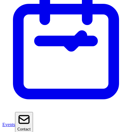
Events
Contact