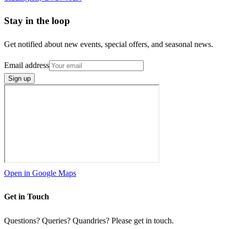
Stay in the loop
Get notified about new events, special offers, and seasonal news.
Email address
Sign up
Open in Google Maps
Get in Touch
Questions? Queries? Quandries? Please get in touch.