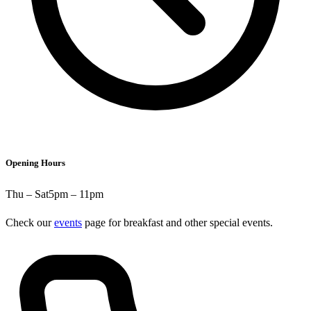
Opening Hours
Thu – Sat
5pm – 11pm
Check our
events
page for breakfast and other special events.