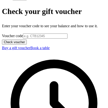
Check your gift voucher
Enter your voucher code to see your balance and how to use it.
Voucher code
Check voucher
Buy a gift voucher
Book a table